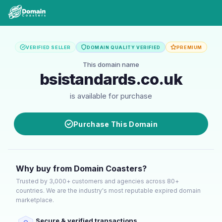
VERIFIED SELLER
DOMAIN QUALITY VERIFIED
PREMIUM
This domain name
bsistandards.co.uk
is available for purchase
Purchase This Domain
Why buy from Domain Coasters?
Trusted by 3,000+ customers and agencies across 80+
countries. We are the industry's most reputable expired domain
marketplace.
Secure & verified transactions