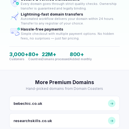
Every domain goes through strict quality checks. Ownership
transfer is guaranteed and legally binding.
Lightning-fast domain transfers
Automated workflow delivers your domain within 24 hours.
Transfer to any registrar of your choice.
Hassle-free payments
Simple checkout with multiple payment options. No hidden
fees, no surprises — just fair pricing.
3,000+
80+
22M+
800+
Customers
Countries
Domains processed
Added monthly
More Premium Domains
Hand-picked domains from Domain Coasters
bebechic.co.uk
→
researchskills.co.uk
→