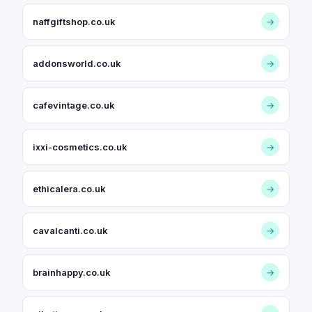
naffgiftshop.co.uk
→
addonsworld.co.uk
→
cafevintage.co.uk
→
ixxi-cosmetics.co.uk
→
ethicalera.co.uk
→
cavalcanti.co.uk
→
brainhappy.co.uk
→